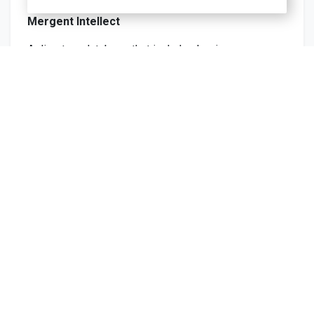
Mergent Intellect
A directory database that includes business
addresses globally.
Learn more