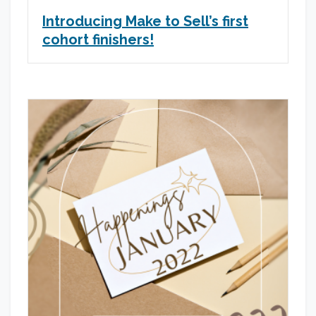
Introducing Make to Sell’s first
cohort finishers!