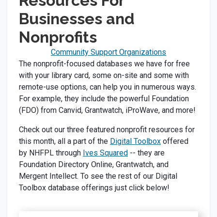
Resources For
Businesses and
Nonprofits
Community Support Organizations
The nonprofit-focused databases we have for free
with your library card, some on-site and some with
remote-use options, can help you in numerous ways.
For example, they include the powerful Foundation
(FDO) from Canvid, Grantwatch, iProWave, and more!
Check out our three featured nonprofit resources for
this month, all a part of the
Digital Toolbox
offered
by NHFPL through
Ives Squared
-- they are
Foundation Directory Online, Grantwatch, and
Mergent Intellect. To see the rest of our Digital
Toolbox database offerings just click below!