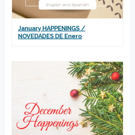
January HAPPENINGS /
NOVEDADES DE Enero