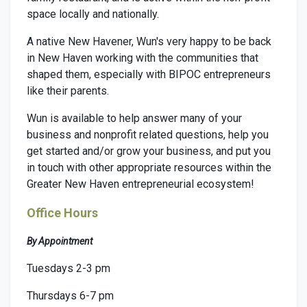
space locally and nationally.
A native New Havener, Wun's very happy to be back
in New Haven working with the communities that
shaped them, especially with BIPOC entrepreneurs
like their parents.
Wun
is available to help answer many of your
business and nonprofit related questions, help you
get started and/or grow your business, and put you
in touch with other appropriate resources within the
Greater New Haven entrepreneurial ecosystem!
Office Hours
By Appointment
Tuesdays 2-3 pm
Thursdays 6-7 pm