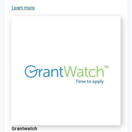
Learn more
Grantwatch