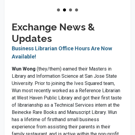
Exchange News &
Updates
Business Librarian Office Hours Are Now
Available!
Wun Wong
(they/them) earned their Masters in
Library and Information Science at San Jose State
University. Prior to joining the Ives Squared team,
Wun most recently worked as a Reference Librarian
at West Haven Public Library and got their first taste
of librarianship as a Technical Services intern at the
Beinecke Rare Books and Manuscript Library. Wun
has a lifetime of firsthand small business
experience from assisting their parents in their
family restaurant, and is active within the non-profit