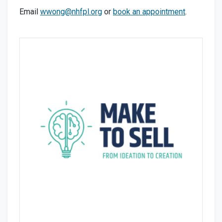
Email
wwong@nhfpl.org
or
book an appointment
.