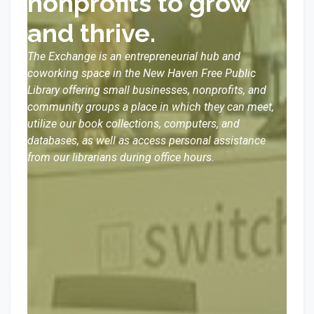
nonprofits to grow
and thrive.
The Exchange is an entrepreneurial hub and
coworking space in the New Haven Free Public
Library offering small businesses, nonprofits, and
community groups a place in which they can meet,
utilize our book collections, computers, and
databases, as well as access personal assistance
from our librarians during office hours.