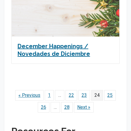
December Happenings /
Novedades de Diciembre
« Previous
1
…
22
23
24
25
26
…
28
Next »