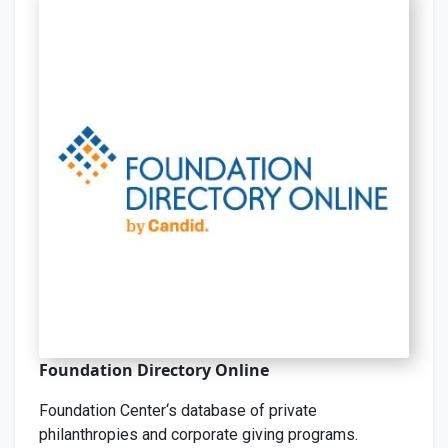
Foundation Directory Online
Foundation Center‘s database of private
philanthropies and corporate giving programs.