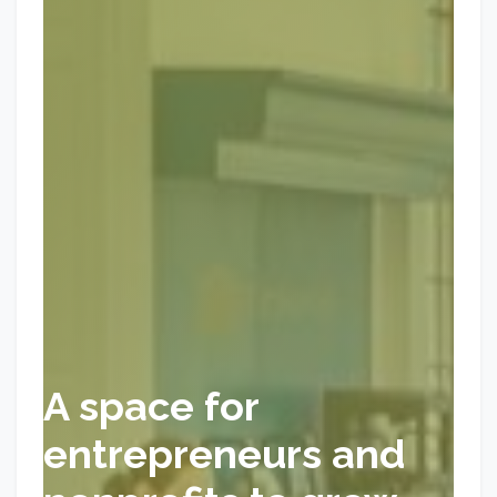
A space for
entrepreneurs and