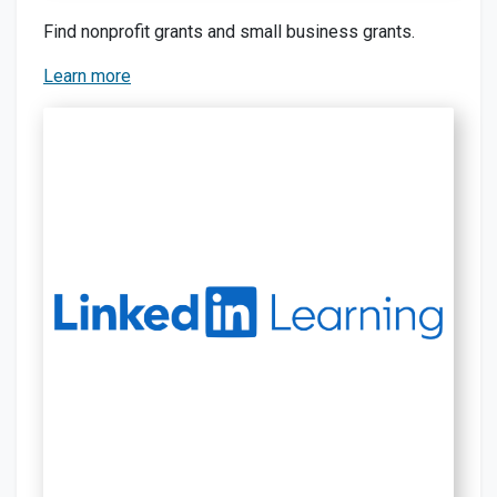
Find nonprofit grants and small business grants.
Learn more