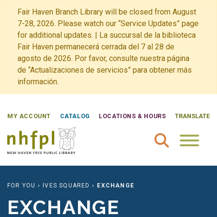
Fair Haven Branch Library will be closed from August
7-28, 2026. Please watch our “Service Updates” page
for additional updates. | La succursal de la biblioteca
Fair Haven permanecerá cerrada del 7 al 28 de
agosto de 2026. Por favor, consulte nuestra página
de “Actualizaciones de servicios” para obtener más
información.
MY ACCOUNT
CATALOG
LOCATIONS & HOURS
TRANSLATE
New Haven Free Public Library Home
FOR YOU
›
IVES SQUARED
›
EXCHANGE
EXCHANGE