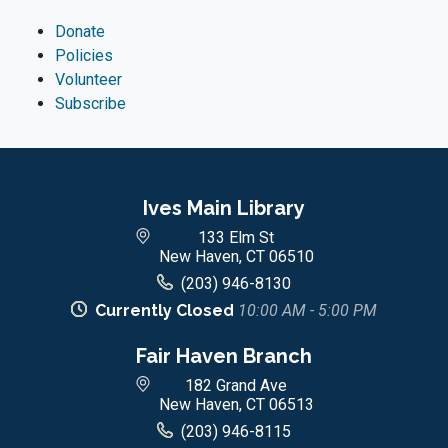
Donate
Policies
Volunteer
Subscribe
Ives Main Library
133 Elm St
New Haven, CT 06510
(203) 946-8130
Currently Closed
10:00 AM - 5:00 PM
Fair Haven Branch
182 Grand Ave
New Haven, CT 06513
(203) 946-8115