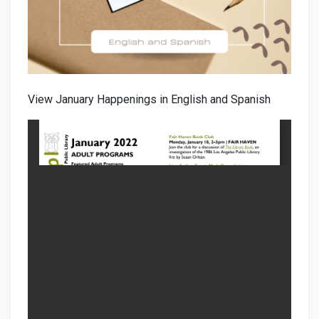
View January Happenings in English and Spanish