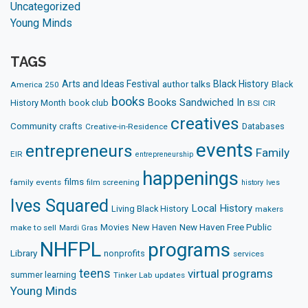
Uncategorized
Young Minds
TAGS
Arts and Ideas Festival
Black History
author talks
Black
America 250
books
Books Sandwiched In
History Month
book club
BSI
CIR
creatives
Community
crafts
Databases
Creative-in-Residence
events
entrepreneurs
Family
EIR
entrepreneurship
happenings
films
family events
film screening
history
Ives
Ives Squared
Local History
Living Black History
makers
Movies
New Haven
New Haven Free Public
make to sell
Mardi Gras
NHFPL
programs
Library
nonprofits
services
teens
virtual programs
summer learning
Tinker Lab
updates
Young Minds