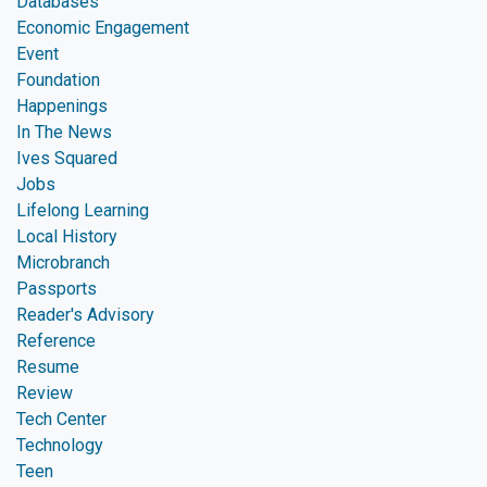
Databases
Economic Engagement
Event
Foundation
Happenings
In The News
Ives Squared
Jobs
Lifelong Learning
Local History
Microbranch
Passports
Reader's Advisory
Reference
Resume
Review
Tech Center
Technology
Teen