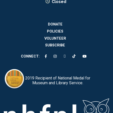
Closed
DONATE
POLICIES
VOLUNTEER
SUBSCRIBE
CONNECT:
2019 Recipient of National Medal for
Museum and Library Service.