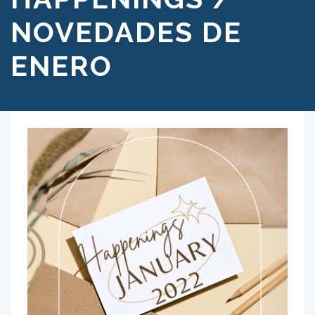
NOVEDADES DE
ENERO