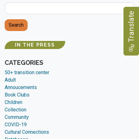
e
Search
IN THE PRESS
T
r
a
n
s
l
a
t
CATEGORIES
50+ transition center
Adult
Annoucements
Book Clubs
Children
Collection
Community
COVID-19
Cultural Connections