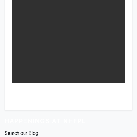
HAPPENINGS AT NHFPL
Search our Blog