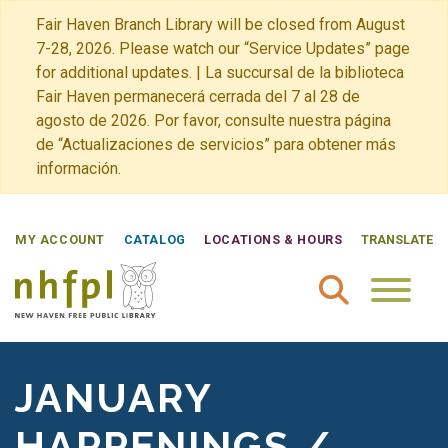
Fair Haven Branch Library will be closed from August
7-28, 2026. Please watch our “Service Updates” page
for additional updates. | La succursal de la biblioteca
Fair Haven permanecerá cerrada del 7 al 28 de
agosto de 2026. Por favor, consulte nuestra página
de “Actualizaciones de servicios” para obtener más
información.
MY ACCOUNT
CATALOG
LOCATIONS & HOURS
TRANSLATE
New Haven Free Public Library Home
JANUARY
HAPPENINGS /