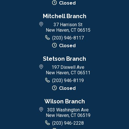
Closed
Mitchell Branch
37 Harrison St
New Haven, CT 06515
(203) 946-8117
Closed
Stetson Branch
197 Dixwell Ave
New Haven, CT 06511
(203) 946-8119
Closed
Wilson Branch
303 Washington Ave
New Haven, CT 06519
(203) 946-2228