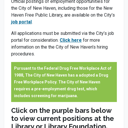
Official postings of employment opportunities for
the City of New Haven, including those for the New
Haven Free Public Library, are available on the City’s
job portal
.
All applications must be submitted via the City’s job
portal for consideration.
Click here
for more
information on the the City of New Haven’s hiring
procedures.
Pursuant to the Federal Drug Free Workplace Act of
1988, The City of New Haven has a adopted a Drug
Free Workplace Policy. The City of New Haven
requires a pre-employment drug test, which
includes screening for marijuana.
Click on the purple bars below
to view current positions at the
Library or Library Foundation.