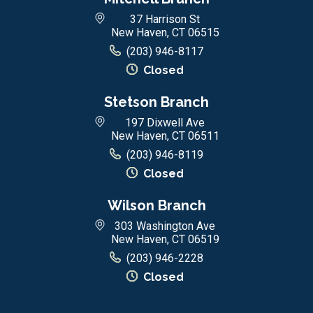
37 Harrison St
New Haven, CT 06515
(203) 946-8117
Closed
Stetson Branch
197 Dixwell Ave
New Haven, CT 06511
(203) 946-8119
Closed
Wilson Branch
303 Washington Ave
New Haven, CT 06519
(203) 946-2228
Closed