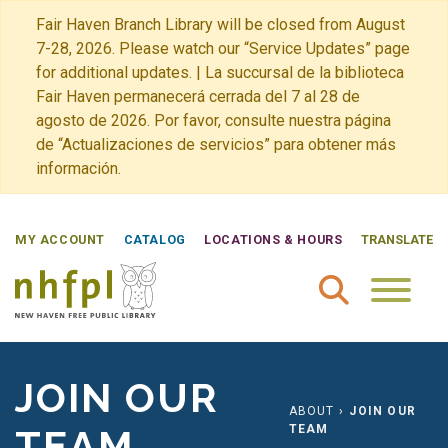
Fair Haven Branch Library will be closed from August
7-28, 2026. Please watch our “Service Updates” page
for additional updates. | La succursal de la biblioteca
Fair Haven permanecerá cerrada del 7 al 28 de
agosto de 2026. Por favor, consulte nuestra página
de “Actualizaciones de servicios” para obtener más
información.
MY ACCOUNT
CATALOG
LOCATIONS & HOURS
TRANSLATE
New Haven Free Public Library Home
JOIN OUR
ABOUT
›
JOIN OUR
TEAM
TEAM