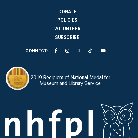
DONATE
POLICIES
VOLUNTEER
SUBSCRIBE
CONNECT:
2019 Recipient of National Medal for
Museum and Library Service.