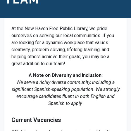
At the New Haven Free Public Library, we pride
ourselves on serving our local communities. If you
are looking for a dynamic workplace that values
creativity, problem solving, lifelong learning, and
helping others achieve their goals, you may be a
great addition to our team!
A Note on Diversity and Inclusion:
We serve a richly diverse community, including a
significant Spanish-speaking population. We strongly
encourage candidates fluent in both English and
Spanish to apply.
Current Vacancies