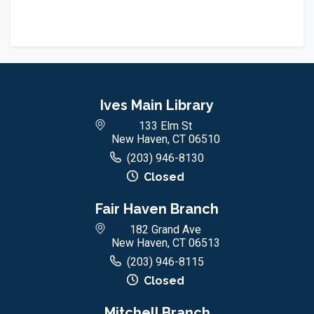
Ives Main Library
133 Elm St
New Haven, CT 06510
(203) 946-8130
Closed
Fair Haven Branch
182 Grand Ave
New Haven, CT 06513
(203) 946-8115
Closed
Mitchell Branch