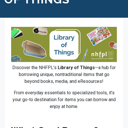
Discover the NHFPL’s
Library of Things
—a hub for
borrowing unique, nontraditional items that go
beyond books, media, and eResources!
From everyday essentials to specialized tools, it’s
your go-to destination for items you can borrow and
enjoy at home.