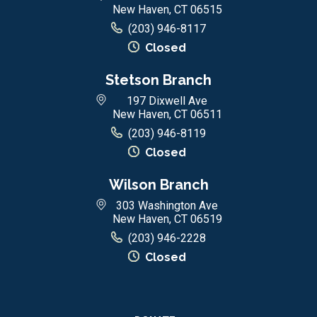
New Haven, CT 06515
(203) 946-8117
Closed
Stetson Branch
197 Dixwell Ave
New Haven, CT 06511
(203) 946-8119
Closed
Wilson Branch
303 Washington Ave
New Haven, CT 06519
(203) 946-2228
Closed