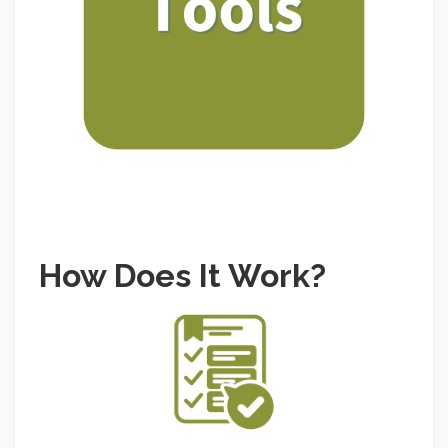
How Does It Work?