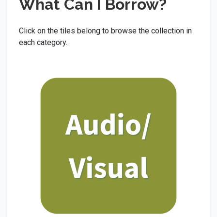
What Can I Borrow?
Click on the tiles belong to browse the collection in
each category.