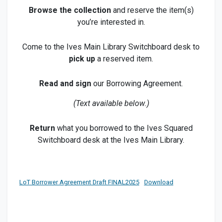
Browse the collection
and reserve the item(s)
you’re interested in.
Come to the Ives Main Library Switchboard desk to
pick up
a reserved item.
Read and sign
our Borrowing Agreement.
(Text available below.)
Return
what you borrowed to the Ives Squared
Switchboard desk at the Ives Main Library.
LoT Borrower Agreement Draft FINAL2025
Download