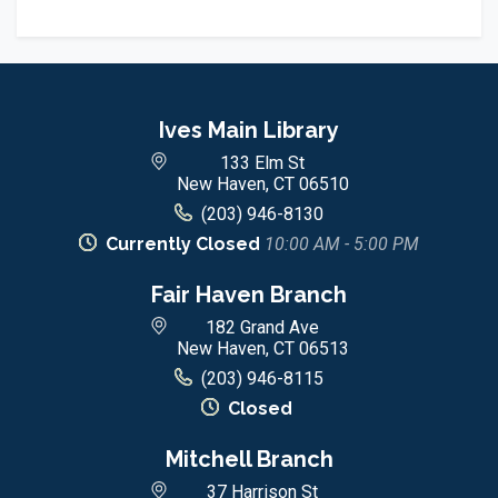
Ives Main Library
133 Elm St
New Haven, CT 06510
(203) 946-8130
Currently Closed
10:00 AM - 5:00 PM
Fair Haven Branch
182 Grand Ave
New Haven, CT 06513
(203) 946-8115
Closed
Mitchell Branch
37 Harrison St