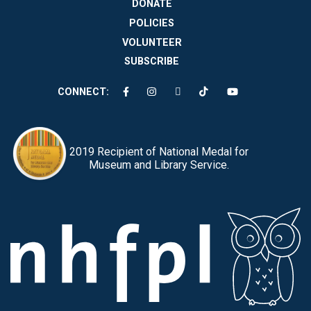
DONATE
POLICIES
VOLUNTEER
SUBSCRIBE
CONNECT:
2019 Recipient of National Medal for
Museum and Library Service.