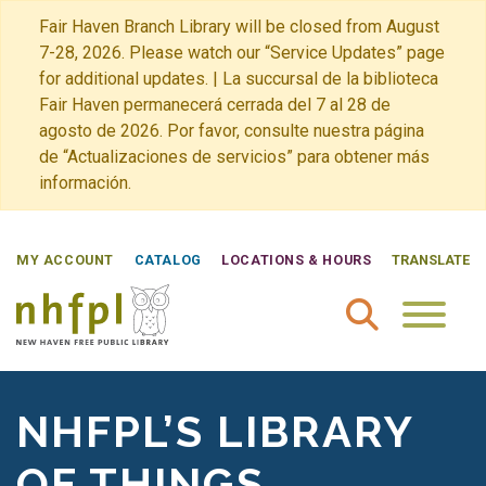
Fair Haven Branch Library will be closed from August
7-28, 2026. Please watch our “Service Updates” page
for additional updates. | La succursal de la biblioteca
Fair Haven permanecerá cerrada del 7 al 28 de
agosto de 2026. Por favor, consulte nuestra página
de “Actualizaciones de servicios” para obtener más
información.
MY ACCOUNT
CATALOG
LOCATIONS & HOURS
TRANSLATE
New Haven Free Public Library Home
NHFPL’S LIBRARY
OF THINGS