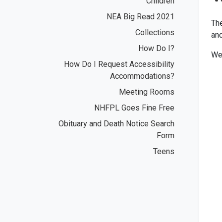
Children
NEA Big Read 2021
The
Collections
and
How Do I?
We 
How Do I Request Accessibility
Accommodations?
Meeting Rooms
NHFPL Goes Fine Free
Obituary and Death Notice Search
Form
Teens