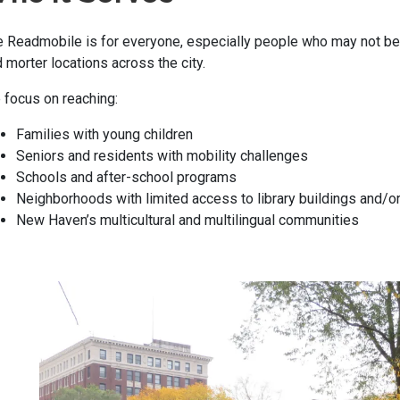
 Readmobile is for everyone, especially people who may not be abl
 morter locations across the city.
focus on reaching:
Families with young children
Seniors and residents with mobility challenges
Schools and after-school programs
Neighborhoods with limited access to library buildings and/or 
New Haven’s multicultural and multilingual communities