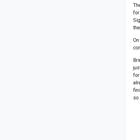
The
for
Sig
the
On 
com
Bri
jus
for
alr
fin
so 