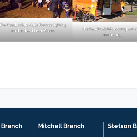
The Readmobile visits the tree lighting
The Readmobile’s awning out o
on the New Haven Green
sunny day
n Branch
Mitchell Branch
Stetson 