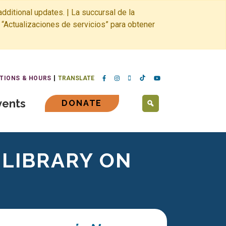
dditional updates. | La succursal de la
 “Actualizaciones de servicios” para obtener
TIONS & HOURS
TRANSLATE
vents
DONATE
SEARCH
 LIBRARY ON