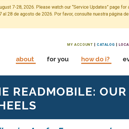
ugust 7-28, 2026. Please watch our “Service Updates” page for a
7 al 28 de agosto de 2026. Por favor, consulte nuestra página de
Free Public Library Home
MY ACCOUNT
CATALOG
LOCA
about
for you
how do i?
e
E READMOBILE: OUR
HEELS