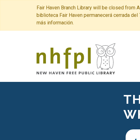
Fair Haven Branch Library will be closed from A
biblioteca Fair Haven permanecerá cerrada del 
más información.
New Haven 
TH
W