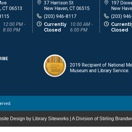
Ave
37 Harrison St
197 Dixwe
, CT 06513
New Haven, CT 06515
New Have
8115
(203) 946-8117
(203) 946
12:00 PM -
Currently
10:00 AM -
Currentl
8:00 PM
Closed
6:00 PM
Closed
RIBE
2019 Recipient of National Me
Museum and Library Service.
erved.
site Design by
Library Siteworks
| A Division of
Stirling Brandw