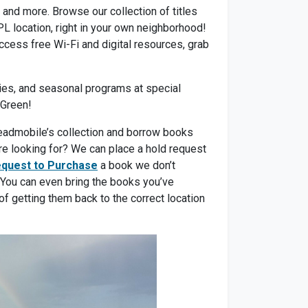
and more. Browse our collection of titles
L location, right in your own neighborhood!
ccess free Wi-Fi and digital resources, grab
ities, and seasonal programs at special
 Green!
 Readmobile’s collection and borrow books
’re looking for? We can place a hold request
quest to Purchase
a book we don’t
 You can even bring the books you’ve
of getting them back to the correct location