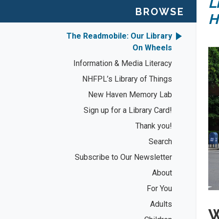
L
BROWSE
H
The Readmobile: Our Library
On Wheels
Information & Media Literacy
NHFPL’s Library of Things
New Haven Memory Lab
Sign up for a Library Card!
Thank you!
Search
Subscribe to Our Newsletter
About
For You
Adults
W