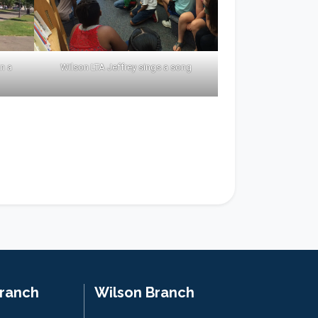
n a
Wilson LTA Jeffrey sings a song
Branch
Wilson Branch