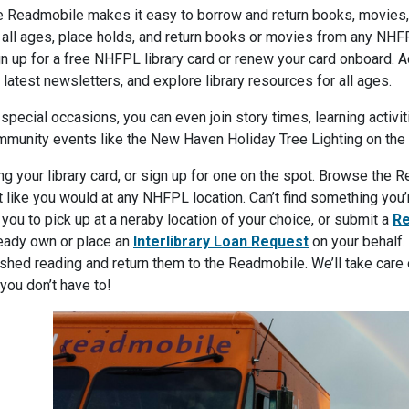
 Readmobile makes it easy to borrow and return books, movies, 
 all ages, place holds, and return books or movies from any NHFP
n up for a free NHFPL library card or renew your card onboard. A
 latest newsletters, and explore library resources for all ages.
special occasions, you can even join story times, learning activ
munity events like the New Haven Holiday Tree Lighting on the
ng your library card, or sign up for one on the spot. Browse the
t like you would at any NHFPL location. Can’t find something you
 you to pick up at a neraby location of your choice, or submit a
Re
eady own or place an
Interlibrary Loan Request
on your behalf.
ished reading and return them to the Readmobile. We’ll take care 
you don’t have to!