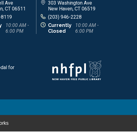
ll Ave
303 Washington Ave
n, CT 06511
New Haven, CT 06519
-8119
(203) 946-2228
y
10:00 AM -
Currently
10:00 AM -
6:00 PM
Closed
6:00 PM
dal for
orks