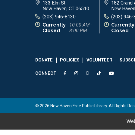
133 Elm St
182 Grand 
New Haven, CT 06510
New Haven
(203) 946-8130
(203) 946-
Currently
10:00 AM -
Currently
Closed
8:00 PM
Closed
DONATE
POLICIES
VOLUNTEER
SUBSC
CONNECT:
© 2026 New Haven Free Public Library. All Rights Res
Web