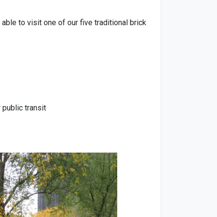
e to visit one of our five traditional brick
public transit