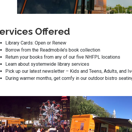
ervices Offered
Library Cards: Open or Renew
Borrow from the Readmobile’s book collection
Return your books from any of our five NHFPL locations
Learn about systemwide library services
Pick up our latest newsletter – Kids and Teens, Adults, and 
During warmer months, get comfy in our outdoor bistro seatin