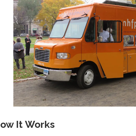
ow It Works