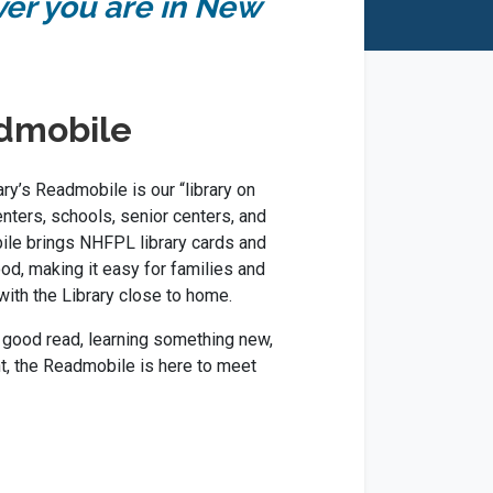
ver you are in New
dmobile
y’s Readmobile is our “library on
enters, schools, senior centers, and
le brings NHFPL library cards and
od, making it easy for families and
with the Library close to home.
 good read, learning something new,
nt, the Readmobile is here to meet