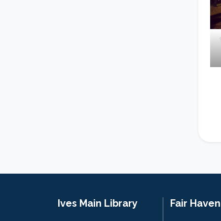
Ives Main Library
Fair Have