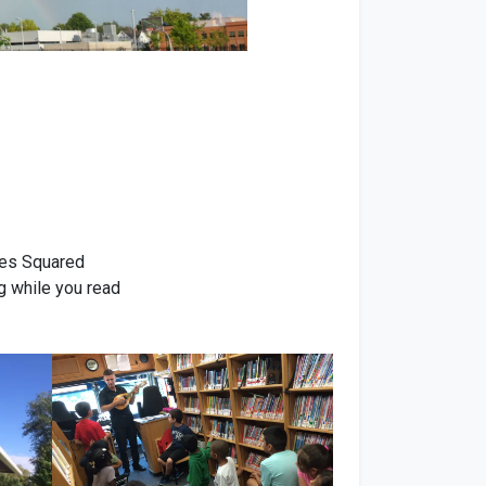
Ives Squared
g while you read