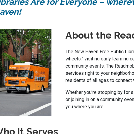
ibraries Are for Everyone – where
aven!
About the Rea
The New Haven Free Public Librar
wheels,” visiting early learning c
community events. The Readmobi
services right to your neighborho
residents of all ages to connect 
Whether you’re stopping by for a
or joining in on a community eve
you where you are.
ho It Serves