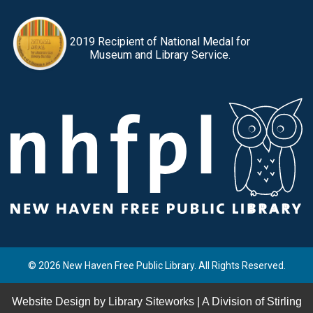
2019 Recipient of National Medal for
Museum and Library Service.
© 2026 New Haven Free Public Library. All Rights Reserved.
Website Design by
Library Siteworks
| A Division of
Stirling