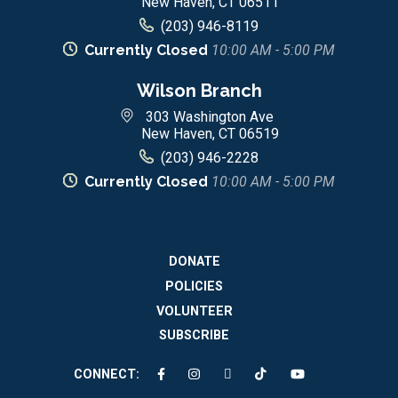
New Haven, CT 06511
(203) 946-8119
Currently Closed
10:00 AM - 5:00 PM
Wilson Branch
303 Washington Ave
New Haven, CT 06519
(203) 946-2228
Currently Closed
10:00 AM - 5:00 PM
DONATE
POLICIES
VOLUNTEER
SUBSCRIBE
CONNECT: