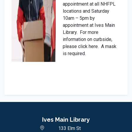
appointment at all NHFPL
locations and Saturday
10am – 5pm by
appointment at Ives Main
Library. For more
information on curbside,
please click here. A mask
is required.
Ives Main Library
133 Elm St