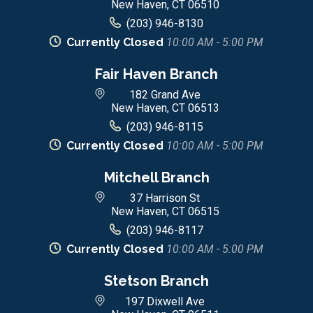
New Haven, CT 06510
(203) 946-8130
Currently Closed
10:00 AM - 5:00 PM
Fair Haven Branch
182 Grand Ave
New Haven, CT 06513
(203) 946-8115
Currently Closed
10:00 AM - 5:00 PM
Mitchell Branch
37 Harrison St
New Haven, CT 06515
(203) 946-8117
Currently Closed
10:00 AM - 5:00 PM
Stetson Branch
197 Dixwell Ave