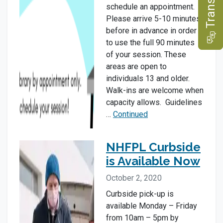
e
schedule an appointment.
Please arrive 5-10 minutes
before in advance in order
T
r
a
n
s
l
a
t
to use the full 90 minutes
of your session. These
areas are open to
individuals 13 and older.
Walk-ins are welcome when
capacity allows. Guidelines
…
Continued
NHFPL Curbside
is Available Now
October 2, 2020
Curbside pick-up is
available Monday – Friday
from 10am – 5pm by