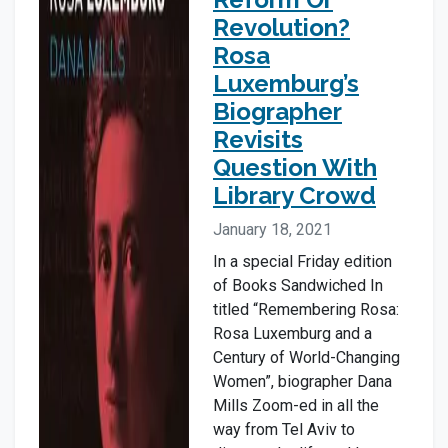
Revolution?
Rosa
Luxemburg’s
Biographer
Revisits
Question With
Library Crowd
January 18, 2021
In a special Friday edition
of Books Sandwiched In
titled “Remembering Rosa:
Rosa Luxemburg and a
Century of World-Changing
Women”, biographer Dana
Mills Zoom-ed in all the
way from Tel Aviv to