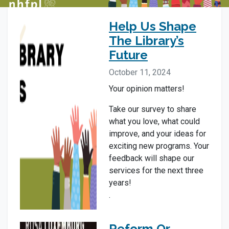
Help Us Shape
The Library’s
Future
October 11, 2024
Your opinion matters!
Take our survey to share
what you love, what could
improve, and your ideas for
exciting new programs. Your
feedback will shape our
services for the next three
years!
.
Reform Or