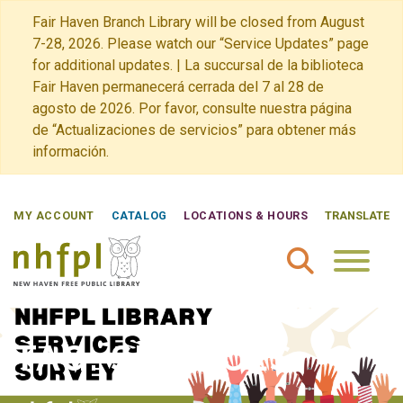
Fair Haven Branch Library will be closed from August
7-28, 2026. Please watch our “Service Updates” page
for additional updates. | La succursal de la biblioteca
Fair Haven permanecerá cerrada del 7 al 28 de
agosto de 2026. Por favor, consulte nuestra página
de “Actualizaciones de servicios” para obtener más
información.
MY ACCOUNT
CATALOG
LOCATIONS & HOURS
TRANSLATE
New Haven Free Public Library Home
TAG:
SERVICES