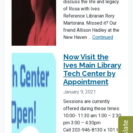
discuss the life and legacy
of Rosa with Ives
Reference Librarian Rory
Martorana. Missed it? Our
friend Allison Hadley at the
New Haven …
Continued
Now Visit the
Ives Main Library
Tech Center by
Appointment
January 9, 2021
Sessions are currently
offered during these times:
10:00- 11:30 am 1:00 – 2:30
pm 3:00 – 4:30pm
Call 203-946-8130 x 101 to