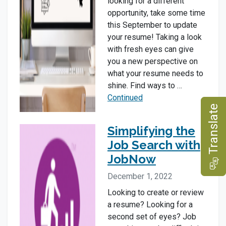
looking for a different
opportunity, take some time
this September to update
your resume! Taking a look
with fresh eyes can give
you a new perspective on
what your resume needs to
shine. Find ways to …
Continued
e
Simplifying the
Job Search with
JobNow
T
r
a
n
s
l
a
t
December 1, 2022
Looking to create or review
a resume? Looking for a
second set of eyes? Job