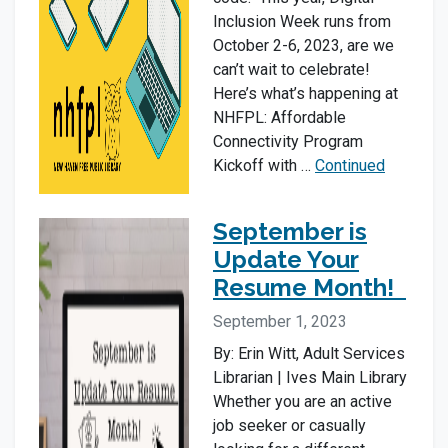
Inclusion Week runs from
October 2-6, 2023, are we
can’t wait to celebrate!
Here’s what’s happening at
NHFPL: Affordable
Connectivity Program
Kickoff with …
Continued
September is
Update Your
Resume Month!
September 1, 2023
By: Erin Witt, Adult Services
Librarian | Ives Main Library
Whether you are an active
job seeker or casually