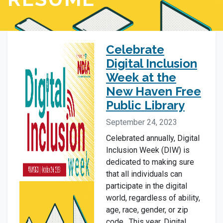
Celebrate
Digital Inclusion
Week at the
New Haven Free
Public Library
September 24, 2023
Celebrated annually, Digital
Inclusion Week (DIW) is
dedicated to making sure
that all individuals can
participate in the digital
world, regardless of ability,
age, race, gender, or zip
code. This year, Digital