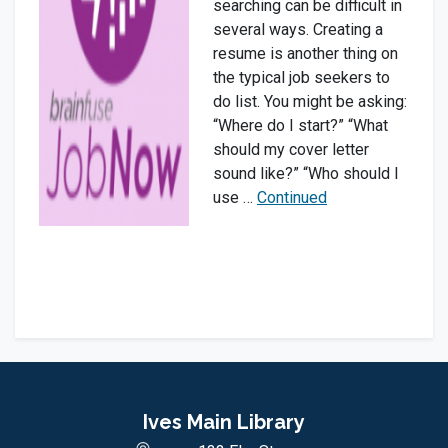
searching can be difficult in
several ways. Creating a
resume is another thing on
the typical job seekers to
do list. You might be asking:
“Where do I start?” “What
should my cover letter
sound like?” “Who should I
use …
Continued
Ives Main Library