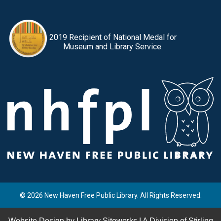
2019 Recipient of National Medal for
Museum and Library Service.
© 2026 New Haven Free Public Library. All Rights Reserved.
Website Design by
Library Siteworks
| A Division of
Stirling