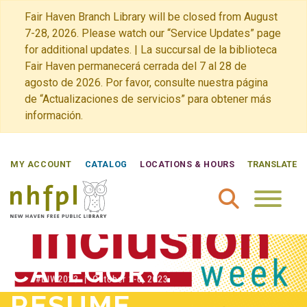
Fair Haven Branch Library will be closed from August
7-28, 2026. Please watch our “Service Updates” page
for additional updates. | La succursal de la biblioteca
Fair Haven permanecerá cerrada del 7 al 28 de
agosto de 2026. Por favor, consulte nuestra página
de “Actualizaciones de servicios” para obtener más
información.
MY ACCOUNT
CATALOG
LOCATIONS & HOURS
TRANSLATE
New Haven Free Public Library Home
CATEGORY:
RESUME