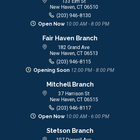
133 Elm St
New Haven, CT 06510
(203) 946-8130
Open Now
10:00 AM - 8:00 PM
Fair Haven Branch
182 Grand Ave
New Haven, CT 06513
(203) 946-8115
Opening Soon
12:00 PM - 8:00 PM
Mitchell Branch
37 Harrison St
New Haven, CT 06515
(203) 946-8117
Open Now
10:00 AM - 6:00 PM
Stetson Branch
197 Dixwell Ave