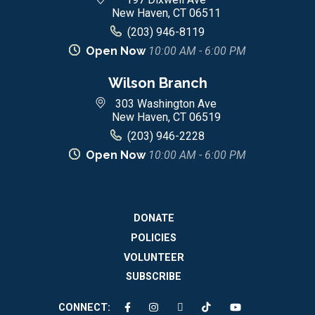
New Haven, CT 06511
(203) 946-8119
Open Now
10:00 AM - 6:00 PM
Wilson Branch
303 Washington Ave
New Haven, CT 06519
(203) 946-2228
Open Now
10:00 AM - 6:00 PM
DONATE
POLICIES
VOLUNTEER
SUBSCRIBE
CONNECT: