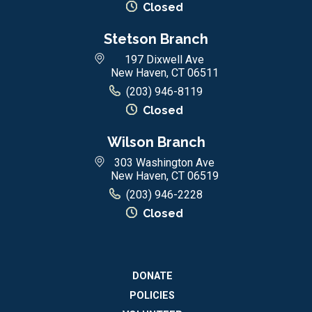
Closed
Stetson Branch
197 Dixwell Ave
New Haven, CT 06511
(203) 946-8119
Closed
Wilson Branch
303 Washington Ave
New Haven, CT 06519
(203) 946-2228
Closed
DONATE
POLICIES