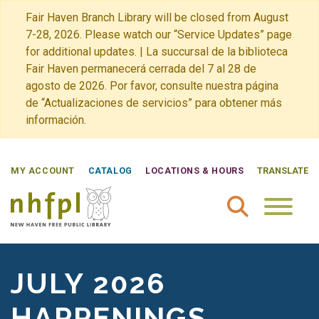
Fair Haven Branch Library will be closed from August
7-28, 2026. Please watch our “Service Updates” page
for additional updates. | La succursal de la biblioteca
Fair Haven permanecerá cerrada del 7 al 28 de
agosto de 2026. Por favor, consulte nuestra página
de “Actualizaciones de servicios” para obtener más
información.
MY ACCOUNT
CATALOG
LOCATIONS & HOURS
TRANSLATE
New Haven Free Public Library Home
JULY 2026
HAPPENINGS