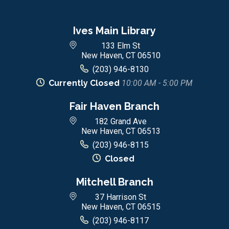
Ives Main Library
133 Elm St
New Haven, CT 06510
(203) 946-8130
Currently Closed
10:00 AM - 5:00 PM
Fair Haven Branch
182 Grand Ave
New Haven, CT 06513
(203) 946-8115
Closed
Mitchell Branch
37 Harrison St
New Haven, CT 06515
(203) 946-8117