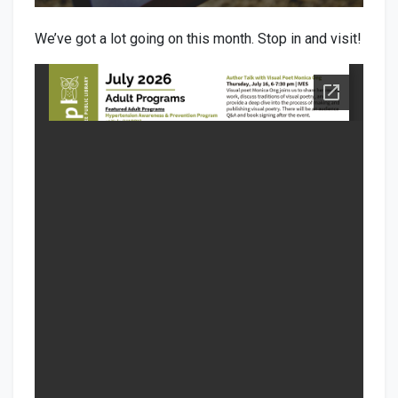
We’ve got a lot going on this month. Stop in and visit!