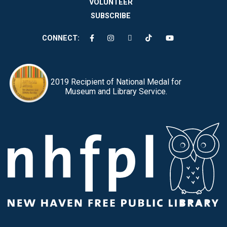
VOLUNTEER
SUBSCRIBE
CONNECT:
2019 Recipient of National Medal for
Museum and Library Service.