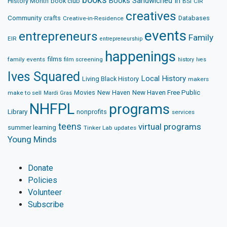
Books Sandwiched In
History Month
book club
BSI
CIR
creatives
Community
crafts
Databases
Creative-in-Residence
events
entrepreneurs
Family
EIR
entrepreneurship
happenings
films
family events
film screening
history
Ives
Ives Squared
Local History
Living Black History
makers
Movies
New Haven
New Haven Free Public
make to sell
Mardi Gras
NHFPL
programs
Library
nonprofits
services
teens
virtual programs
summer learning
Tinker Lab
updates
Young Minds
Donate
Policies
Volunteer
Subscribe