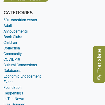
CATEGORIES
50+ transition center
Adult
Annoucements
Book Clubs
Children
Collection
e
Community
COVID-19
Cultural Connections
Databases
T
r
a
n
s
l
a
t
Economic Engagement
Event
Foundation
Happenings
In The News
Ives Squared