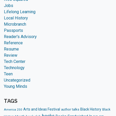
Jobs
Lifelong Learning
Local History
Microbranch
Passports
Reader's Advisory
Reference
Resume
Review
Tech Center
Technology
Teen
Uncategorized
Young Minds
TAGS
Arts and Ideas Festival
Black History
author talks
Black
America 250
books