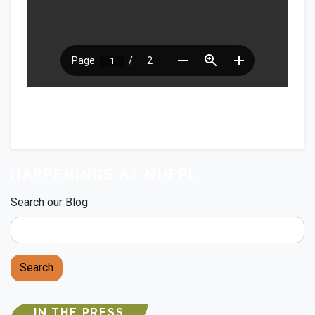
HAPPENINGS AT NHFPL
Search our Blog
Search
IN THE PRESS