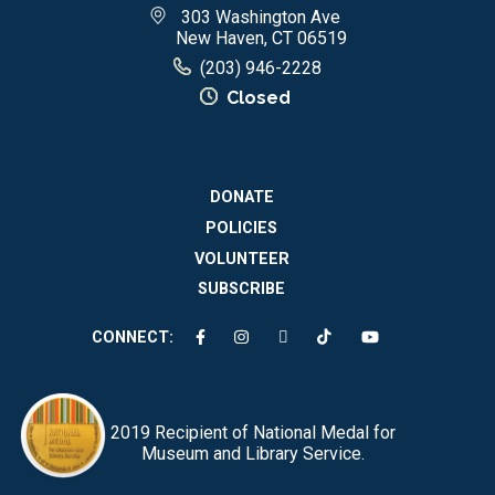
303 Washington Ave
New Haven, CT 06519
(203) 946-2228
Closed
DONATE
POLICIES
VOLUNTEER
SUBSCRIBE
CONNECT:
2019 Recipient of National Medal for
Museum and Library Service.