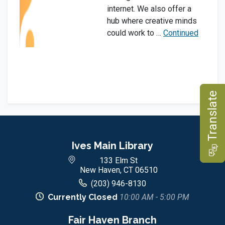
internet. We also offer a
hub where creative minds
could work to …
Continued
e
Ives Main Library
T
r
a
n
s
l
a
t
133 Elm St
New Haven, CT 06510
(203) 946-8130
Currently Closed
10:00 AM - 5:00 PM
Fair Haven Branch