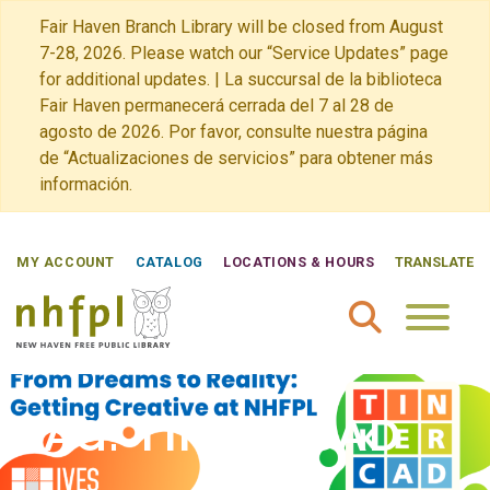
Fair Haven Branch Library will be closed from August
7-28, 2026. Please watch our “Service Updates” page
for additional updates. | La succursal de la biblioteca
Fair Haven permanecerá cerrada del 7 al 28 de
agosto de 2026. Por favor, consulte nuestra página
de “Actualizaciones de servicios” para obtener más
información.
MY ACCOUNT
CATALOG
LOCATIONS & HOURS
TRANSLATE
New Haven Free Public Library Home
TAG:
TINKERCAD