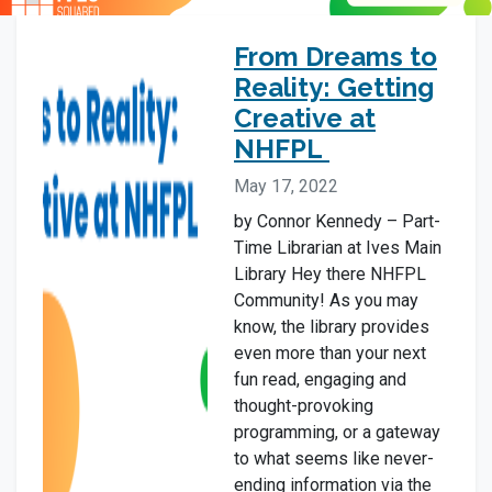
From Dreams to
Reality: Getting
Creative at
NHFPL
May 17, 2022
by Connor Kennedy – Part-
Time Librarian at Ives Main
Library Hey there NHFPL
Community! As you may
know, the library provides
even more than your next
fun read, engaging and
thought-provoking
programming, or a gateway
to what seems like never-
ending information via the