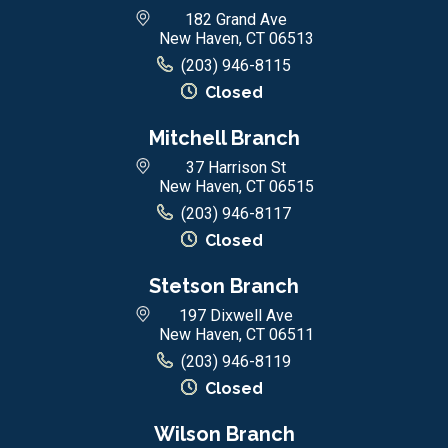
182 Grand Ave
New Haven, CT 06513
(203) 946-8115
Closed
Mitchell Branch
37 Harrison St
New Haven, CT 06515
(203) 946-8117
Closed
Stetson Branch
197 Dixwell Ave
New Haven, CT 06511
(203) 946-8119
Closed
Wilson Branch