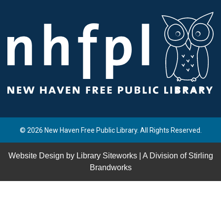
© 2026 New Haven Free Public Library. All Rights Reserved.
Website Design by
Library Siteworks
| A Division of
Stirling
Brandworks