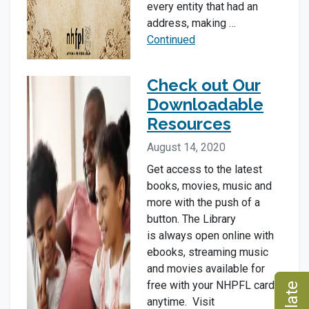
every entity that had an
address, making …
Continued
Check out Our
Downloadable
Resources
August 14, 2020
Get access to the latest
books, movies, music and
more with the push of a
button. The Library
is always open online with
ebooks, streaming music
and movies available for
free with your NHPFL card
anytime. Visit