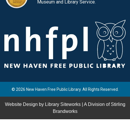
Museum and Library Service.
© 2026 New Haven Free Public Library. All Rights Reserved.
Website Design by
Library Siteworks
| A Division of
Stirling
Brandworks