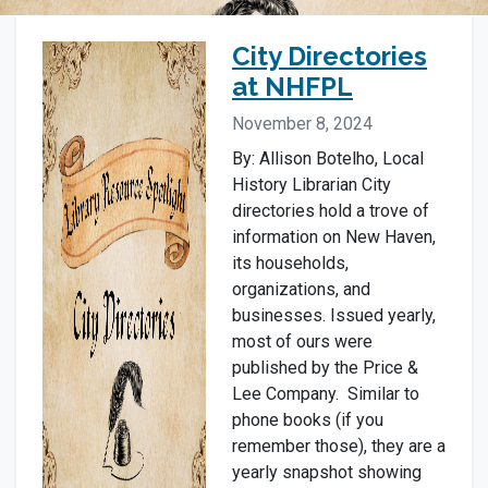
City Directories
at NHFPL
November 8, 2024
By: Allison Botelho, Local
History Librarian City
directories hold a trove of
information on New Haven,
its households,
organizations, and
businesses. Issued yearly,
most of ours were
published by the Price &
Lee Company. Similar to
phone books (if you
remember those), they are a
yearly snapshot showing