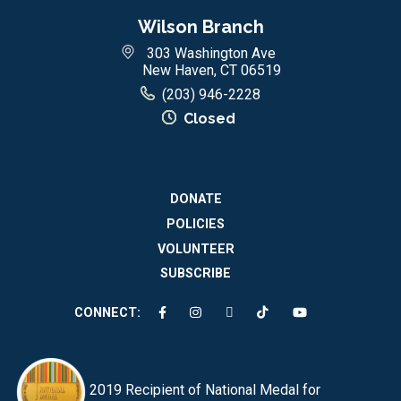
Wilson Branch
303 Washington Ave
New Haven, CT 06519
(203) 946-2228
Closed
DONATE
POLICIES
VOLUNTEER
SUBSCRIBE
CONNECT:
2019 Recipient of National Medal for