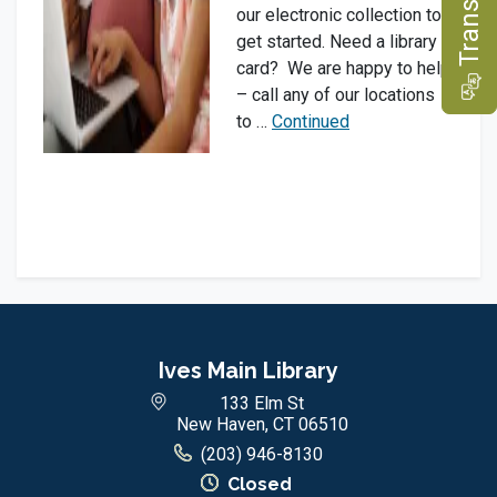
e
our electronic collection to
get started. Need a library
card? We are happy to help
T
r
a
n
s
l
a
t
– call any of our locations
to …
Continued
Ives Main Library
133 Elm St
New Haven, CT 06510
(203) 946-8130
Closed