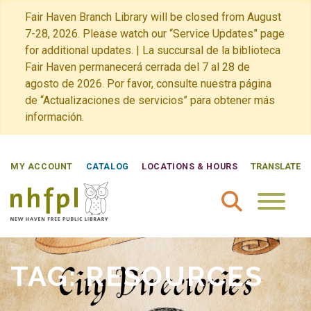
Fair Haven Branch Library will be closed from August
7-28, 2026. Please watch our “Service Updates” page
for additional updates. | La succursal de la biblioteca
Fair Haven permanecerá cerrada del 7 al 28 de
agosto de 2026. Por favor, consulte nuestra página
de “Actualizaciones de servicios” para obtener más
información.
MY ACCOUNT
CATALOG
LOCATIONS & HOURS
TRANSLATE
New Haven Free Public Library Home
TAG:
RESOURCES