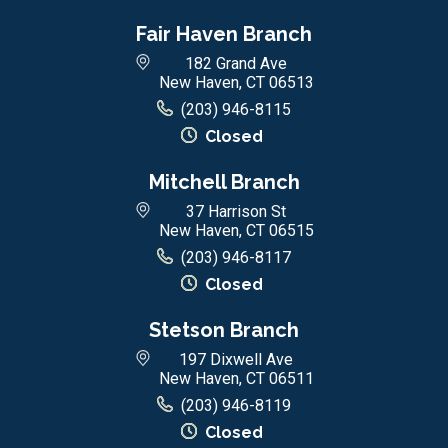
Fair Haven Branch
182 Grand Ave
New Haven, CT 06513
(203) 946-8115
Closed
Mitchell Branch
37 Harrison St
New Haven, CT 06515
(203) 946-8117
Closed
Stetson Branch
197 Dixwell Ave
New Haven, CT 06511
(203) 946-8119
Closed