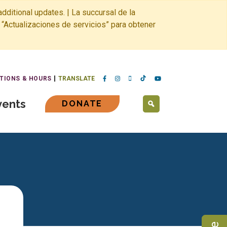
dditional updates. | La succursal de la
 “Actualizaciones de servicios” para obtener
TIONS & HOURS
TRANSLATE
vents
DONATE
SEARCH