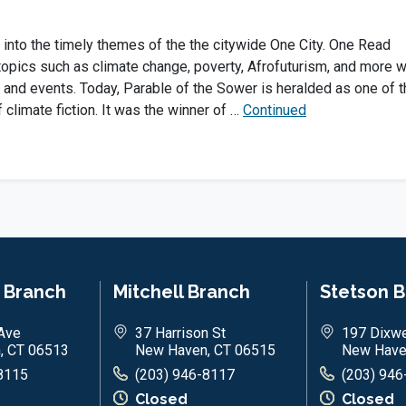
 into the timely themes of the the citywide One City. One Read
topics such as climate change, poverty, Afrofuturism, and more w
 and events. Today, Parable of the Sower is heralded as one of t
f climate fiction. It was the winner of …
Continued
n Branch
Mitchell Branch
Stetson 
Ave
37 Harrison St
197 Dixwe
, CT 06513
New Haven, CT 06515
New Have
8115
(203) 946-8117
(203) 946
Closed
Closed