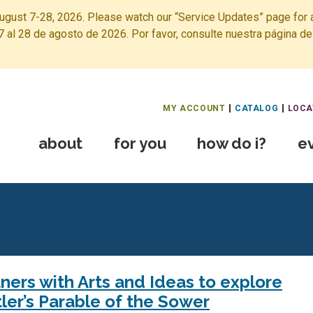
ugust 7-28, 2026. Please watch our “Service Updates” page for a
7 al 28 de agosto de 2026. Por favor, consulte nuestra página de
Free Public Library Home
MY ACCOUNT
CATALOG
LOCA
about
for you
how do i?
e
ers with Arts and Ideas to explore
ler’s Parable of the Sower