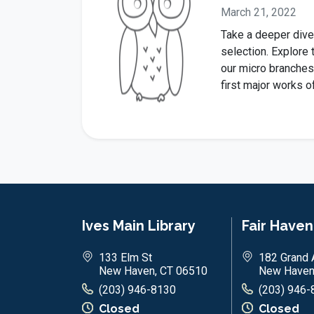
March 21, 2022
Take a deeper dive
selection. Explore 
our micro branches
first major works o
Ives Main Library
Fair Have
133 Elm St
182 Grand 
New Haven, CT 06510
New Haven
(203) 946-8130
(203) 946-
Closed
Closed