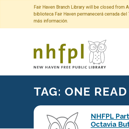
Fair Haven Branch Library will be closed from A
biblioteca Fair Haven permanecerá cerrada del 
más información.
New Haven 
TAG:
ONE READ
NHFPL Partn
Octavia But