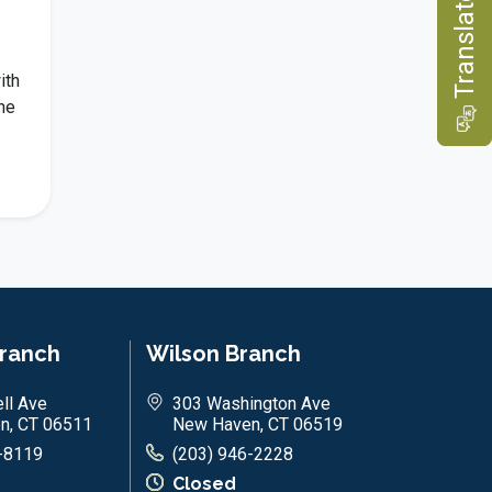
e
ith
he
T
r
a
n
s
l
a
t
Branch
Wilson Branch
ll Ave
303 Washington Ave
n, CT 06511
New Haven, CT 06519
-8119
(203) 946-2228
Closed