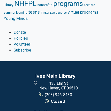
NHFPL
programs
Library
nonprofits
services
teens
virtual programs
summer learning
Tinker Lab
updates
Young Minds
Donate
Policies
Volunteer
Subscribe
Ives Main Library
133 Elm St
New Haven, CT 06510
(203) 946-8130
Closed