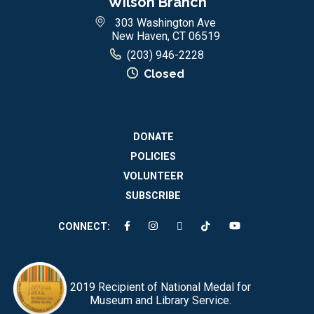
Wilson Branch
303 Washington Ave
New Haven, CT 06519
(203) 946-2228
Closed
DONATE
POLICIES
VOLUNTEER
SUBSCRIBE
CONNECT:
2019 Recipient of National Medal for
Museum and Library Service.