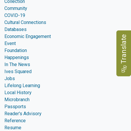
Collection
Community
COVID-19
Cultural Connections
Databases
Economic Engagement
e
Event
Foundation
Happenings
In The News
T
r
a
n
s
l
a
t
Ives Squared
Jobs
Lifelong Learning
Local History
Microbranch
Passports
Reader's Advisory
Reference
Resume