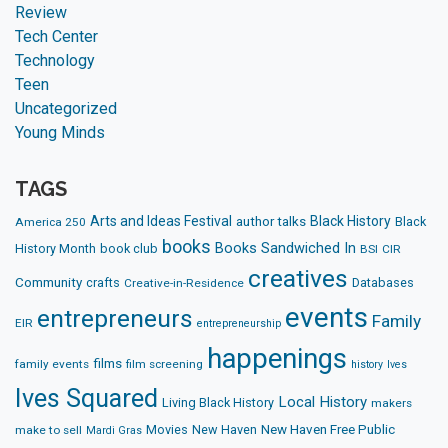
Review
Tech Center
Technology
Teen
Uncategorized
Young Minds
TAGS
Arts and Ideas Festival
Black History
author talks
Black
America 250
books
Books Sandwiched In
History Month
book club
BSI
CIR
creatives
Community
crafts
Databases
Creative-in-Residence
events
entrepreneurs
Family
EIR
entrepreneurship
happenings
films
family events
film screening
history
Ives
Ives Squared
Local History
Living Black History
makers
Movies
New Haven
New Haven Free Public
make to sell
Mardi Gras