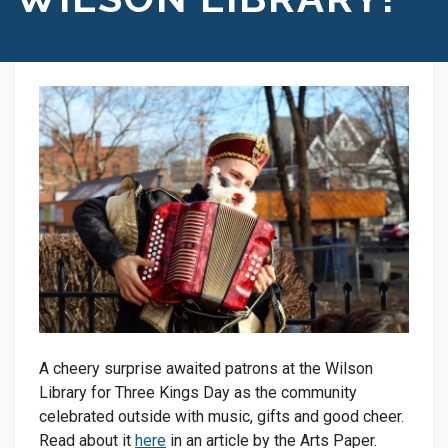
A cheery surprise awaited patrons at the Wilson
Library for Three Kings Day as the community
celebrated outside with music, gifts and good cheer.
Read about it
here
in an article by the Arts Paper.