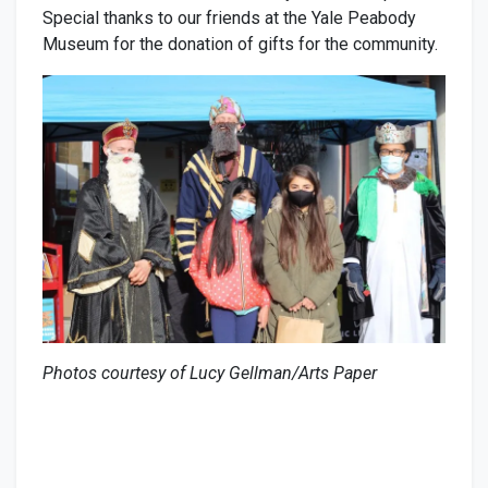
Special thanks to our friends at the Yale Peabody
Museum for the donation of gifts for the community.
Photos courtesy of Lucy Gellman/Arts Paper