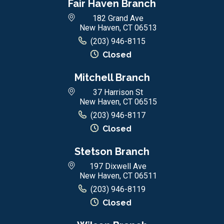
Fair Haven Branch
182 Grand Ave
New Haven, CT 06513
(203) 946-8115
Closed
Mitchell Branch
37 Harrison St
New Haven, CT 06515
(203) 946-8117
Closed
Stetson Branch
197 Dixwell Ave
New Haven, CT 06511
(203) 946-8119
Closed