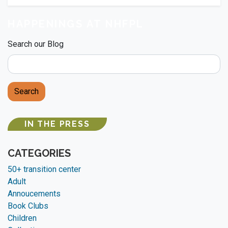
HAPPENINGS AT NHFPL
Search our Blog
Search
IN THE PRESS
CATEGORIES
50+ transition center
Adult
Annoucements
Book Clubs
Children