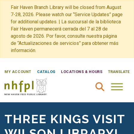
Fair Haven Branch Library will be closed from August
7-28, 2026. Please watch our “Service Updates” page
for additional updates. | La succursal de la biblioteca
Fair Haven permanecerá cerrada del 7 al 28 de
agosto de 2026. Por favor, consulte nuestra página
de “Actualizaciones de servicios” para obtener más
información.
MY ACCOUNT
CATALOG
LOCATIONS & HOURS
TRANSLATE
New Haven Free Public Library Home
THREE KINGS VISIT
WILSON LIBRARY!