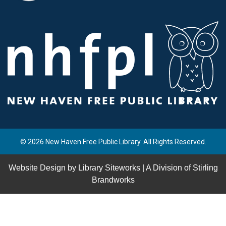
© 2026 New Haven Free Public Library. All Rights Reserved.
Website Design by
Library Siteworks
| A Division of
Stirling
Brandworks