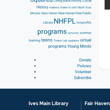
Local
Living Black History
History
makers
make to sell
Mardi Gras
Movies
New Haven
New Haven Free Public
NHFPL
Library
nonprofits
programs
summer
services
teens
virtual
learning
Tinker Lab
updates
programs
Young Minds
Donate
Policies
Volunteer
Subscribe
Ives Main Library
Fair Have