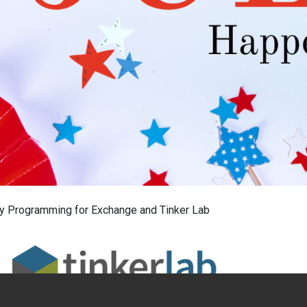
ly Programming for Exchange and Tinker Lab