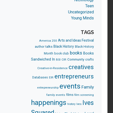
Teen
Uncategorized
Young Minds
TAGS
Arts and Ideas Festival
America 250
Black History
author talks
Black History
books
Books
Month
book club
Sandwiched In
Community
crafts
BSI
CIR
creatives
Creative-in-Residence
entrepreneurs
Databases
EIR
events
Family
entrepreneurship
films
family events
film screening
happenings
Ives
history
Ives
Squared