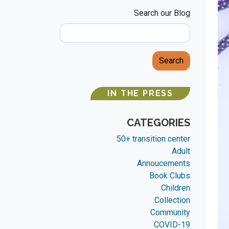
Search our Blog
Search
IN THE PRESS
CATEGORIES
50+ transition center
Adult
Annoucements
Book Clubs
Children
Collection
Community
COVID-19