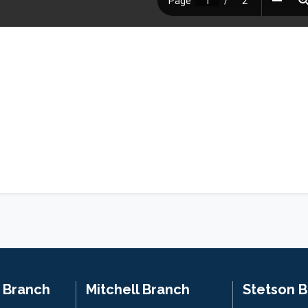
n Branch
Mitchell Branch
Stetson 