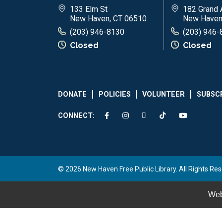
133 Elm St
182 Grand 
New Haven, CT 06510
New Haven
(203) 946-8130
(203) 946-
Closed
Closed
DONATE
POLICIES
VOLUNTEER
SUBSC
CONNECT:
© 2026 New Haven Free Public Library. All Rights Res
Web