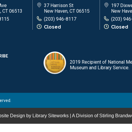
Ave
37 Harrison St
197 Dixwe
, CT 06513
New Haven, CT 06515
New Have
8115
(203) 946-8117
(203) 946
Closed
Closed
RIBE
2019 Recipient of National Me
Museum and Library Service.
erved.
site Design by
Library Siteworks
| A Division of
Stirling Brandw