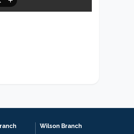
Branch
Wilson Branch