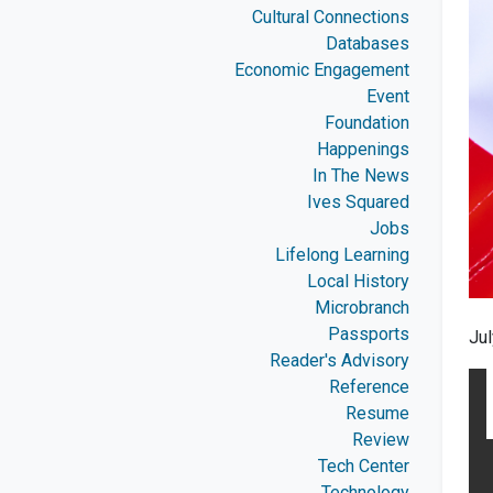
Cultural Connections
Databases
Economic Engagement
Event
Foundation
Happenings
In The News
Ives Squared
Jobs
Lifelong Learning
Local History
Microbranch
Passports
Ju
Reader's Advisory
Reference
Resume
Review
Tech Center
Technology