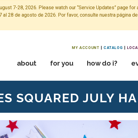
ugust 7-28, 2026. Please watch our “Service Updates” page for a
7 al 28 de agosto de 2026. Por favor, consulte nuestra página de
Free Public Library Home
MY ACCOUNT
CATALOG
LOCA
about
for you
how do i?
e
ES SQUARED JULY H