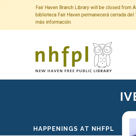
Fair Haven Branch Library will be closed from A
biblioteca Fair Haven permanecerá cerrada del 
más información.
New Haven 
IV
HAPPENINGS AT NHFPL