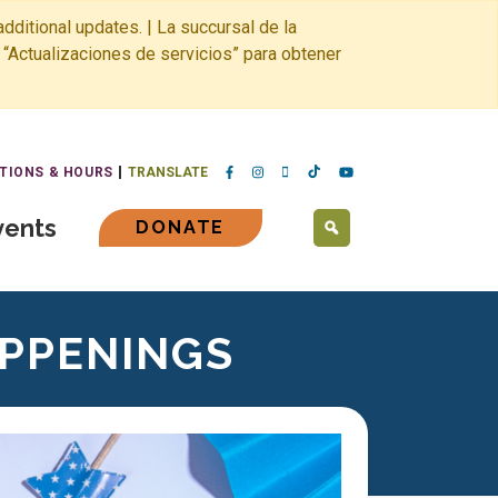
dditional updates. | La succursal de la
 “Actualizaciones de servicios” para obtener
TIONS & HOURS
TRANSLATE
vents
DONATE
SEARCH
APPENINGS