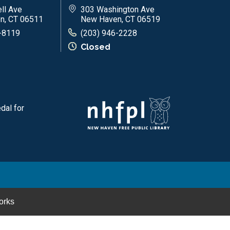
ll Ave
303 Washington Ave
n, CT 06511
New Haven, CT 06519
-8119
(203) 946-2228
Closed
dal for
orks