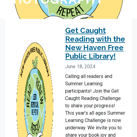
Get Caught
Reading with the
New Haven Free
Public Library!
June 18, 2024
Calling all readers and
Summer Learning
participants! Join the Get
Caught Reading Challenge
to share your progress!
This year’s all ages Summer
Learning Challenge is now
underway. We invite you to
share your book joy and