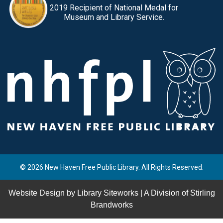
2019 Recipient of National Medal for
Museum and Library Service.
© 2026 New Haven Free Public Library. All Rights Reserved.
Website Design by
Library Siteworks
| A Division of
Stirling
Brandworks