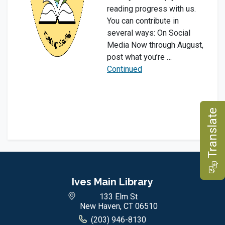
reading progress with us.
You can contribute in
several ways: On Social
Media Now through August,
post what you’re …
Continued
e
T
r
a
n
s
l
a
t
Ives Main Library
133 Elm St
New Haven, CT 06510
(203) 946-8130