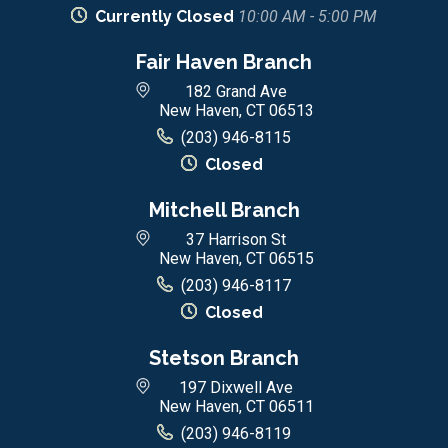
Currently Closed
10:00 AM - 5:00 PM
Fair Haven Branch
182 Grand Ave
New Haven, CT 06513
(203) 946-8115
Closed
Mitchell Branch
37 Harrison St
New Haven, CT 06515
(203) 946-8117
Closed
Stetson Branch
197 Dixwell Ave
New Haven, CT 06511
(203) 946-8119