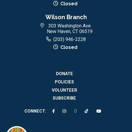
Closed
Wilson Branch
303 Washington Ave
New Haven, CT 06519
(203) 946-2228
Closed
DONATE
POLICIES
VOLUNTEER
SUBSCRIBE
CONNECT: