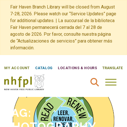
Fair Haven Branch Library will be closed from August
7-28, 2026. Please watch our “Service Updates” page
for additional updates. | La succursal de la biblioteca
Fair Haven permanecerá cerrada del 7 al 28 de
agosto de 2026. Por favor, consulte nuestra página
de “Actualizaciones de servicios” para obtener más
información.
MY ACCOUNT
CATALOG
LOCATIONS & HOURS
TRANSLATE
New Haven Free Public Library Home
TAG:
PHOTOGRAPHY